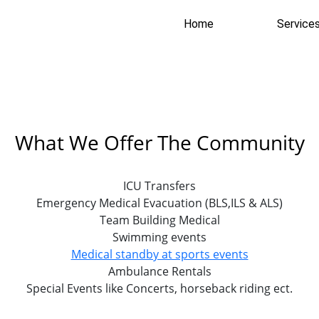
Home
Service
What We Offer The Community
ICU Transfers
Emergency Medical Evacuation (BLS,ILS & ALS)
Team Building Medical
Swimming events
Medical standby at sports events
Ambulance Rentals
Special Events like Concerts, horseback riding ect.